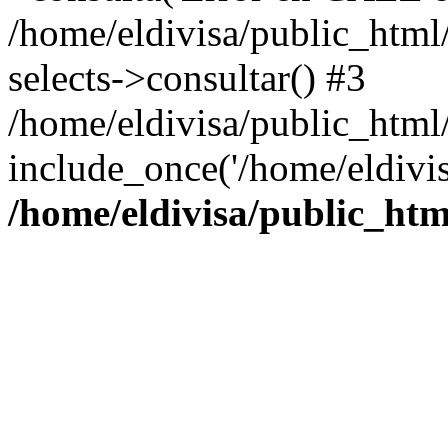
/home/eldivisa/public_html/
selects->consultar() #3
/home/eldivisa/public_html/
include_once('/home/eldivis
/home/eldivisa/public_htm