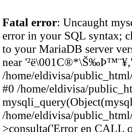
Fatal error
: Uncaught mysq
error in your SQL syntax; c
to your MariaDB server vers
near '²ë\001C®*\Š‰Þ™¨¥,'tes
/home/eldivisa/public_html/
#0 /home/eldivisa/public_ht
mysqli_query(Object(mysqli
/home/eldivisa/public_html/
>consulta('Error en CALL o.