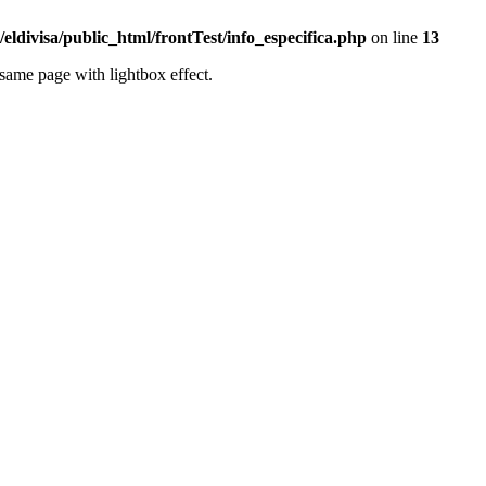
eldivisa/public_html/frontTest/info_especifica.php
on line
13
same page with lightbox effect.