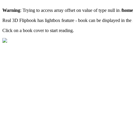
Warning
: Trying to access array offset on value of type null in
/home/
Real 3D Flipbook has lightbox feature - book can be displayed in the 
Click on a book cover to start reading.