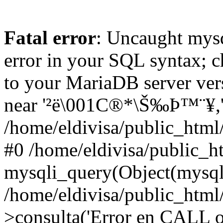
Fatal error
: Uncaught mysq
error in your SQL syntax; c
to your MariaDB server vers
near '²ë\001C®*\Š‰Þ™¨¥,'tes
/home/eldivisa/public_html/
#0 /home/eldivisa/public_ht
mysqli_query(Object(mysqli
/home/eldivisa/public_html/
>consulta('Error en CALL o.