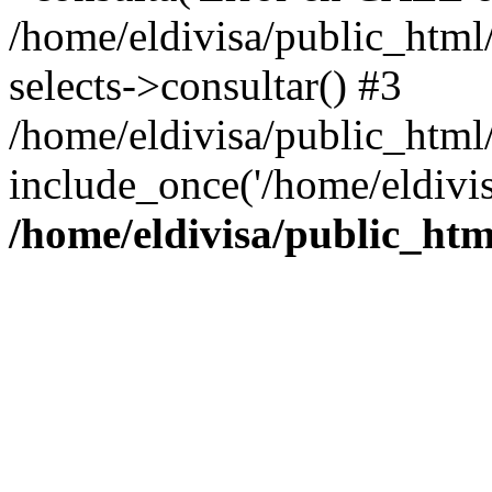
/home/eldivisa/public_html/
selects->consultar() #3
/home/eldivisa/public_html/
include_once('/home/eldivis
/home/eldivisa/public_htm