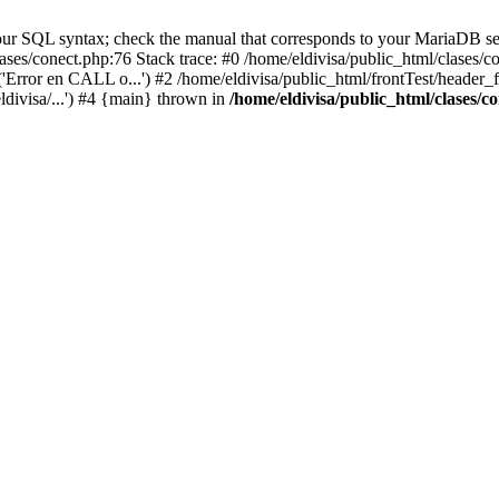
ur SQL syntax; check the manual that corresponds to your MariaDB serve
lases/conect.php:76 Stack trace: #0 /home/eldivisa/public_html/clases/
'Error en CALL o...') #2 /home/eldivisa/public_html/frontTest/header_fr
ldivisa/...') #4 {main} thrown in
/home/eldivisa/public_html/clases/c