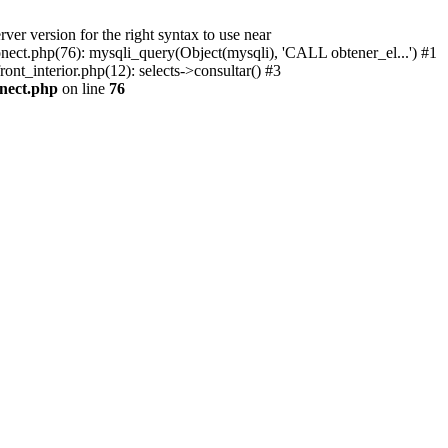
r version for the right syntax to use near
conect.php(76): mysqli_query(Object(mysqli), 'CALL obtener_el...') #1
ont_interior.php(12): selects->consultar() #3
onect.php
on line
76