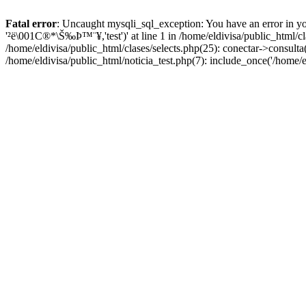
Fatal error
: Uncaught mysqli_sql_exception: You have an error in yo
'²ë\001C®*\Š‰Þ™¨¥,'test')' at line 1 in /home/eldivisa/public_html/c
/home/eldivisa/public_html/clases/selects.php(25): conectar->consulta(
/home/eldivisa/public_html/noticia_test.php(7): include_once('/home/e